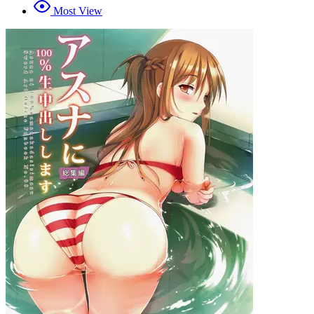
Most View