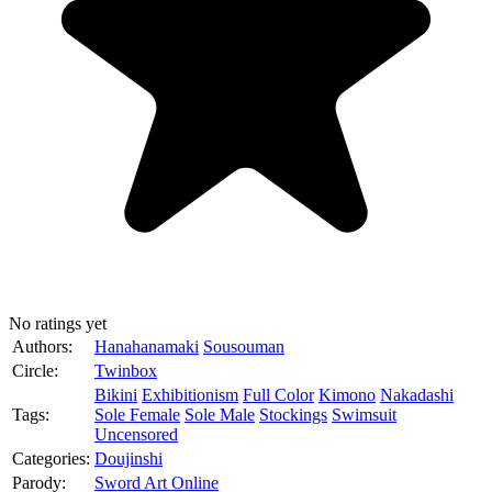
No ratings yet
Authors:
Hanahanamaki
Sousouman
Circle:
Twinbox
Bikini
Exhibitionism
Full Color
Kimono
Nakadashi
Tags:
Sole Female
Sole Male
Stockings
Swimsuit
Uncensored
Categories:
Doujinshi
Parody:
Sword Art Online