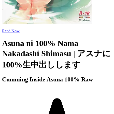
Read Now
Asuna ni 100% Nama
Nakadashi Shimasu | アスナに
100%生中出しします
Cumming Inside Asuna 100% Raw