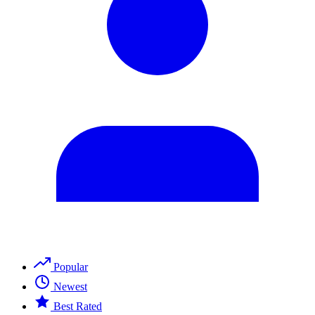
Popular
Newest
Best Rated