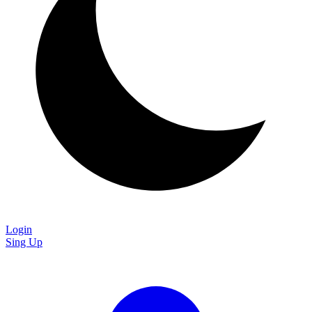
Login
Sing Up