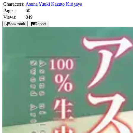
Characters:
Asuna Yuuki
Kazuto Kirigaya
Pages:
60
Views:
849
Bookmark
Report