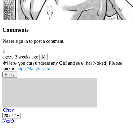
Comments
Please sign in to post a comment.
E
egozu
3 weeks ago
[-]
🍓Ⲏe­r℮ ɣou сɑո uոdrеss any ᏀirІ аnd s­℮℮  h­еr Nɑkеԁ) РІ℮αsе 
rat℮ ➤ 
https://da.gd/esura
Reply
Prev
Next