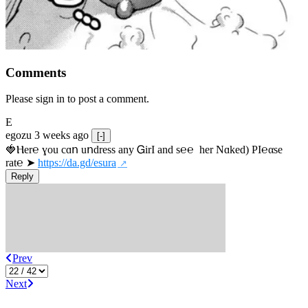
Comments
Please sign in to post a comment.
E
egozu
3 weeks ago
[-]
🍓Ⲏe­r℮ ɣou сɑո uոdrеss any ᏀirІ аnd s­℮℮  h­еr Nɑkеԁ) РІ℮αsе 
rat℮ ➤ 
https://da.gd/esura
Reply
Prev
Next