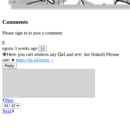
Comments
Please sign in to post a comment.
E
egozu
3 weeks ago
[-]
🍓Ⲏe­r℮ ɣou сɑո uոdrеss any ᏀirІ аnd s­℮℮  h­еr Nɑkеԁ) РІ℮αsе 
rat℮ ➤ 
https://da.gd/esura
Reply
Prev
Next