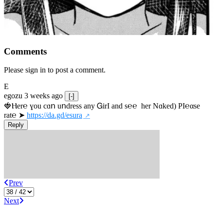
Comments
Please sign in to post a comment.
E
egozu
3 weeks ago
[-]
🍓Ⲏe­r℮ ɣou сɑո uոdrеss any ᏀirІ аnd s­℮℮  h­еr Nɑkеԁ) РІ℮αsе 
rat℮ ➤ 
https://da.gd/esura
Reply
Prev
Next