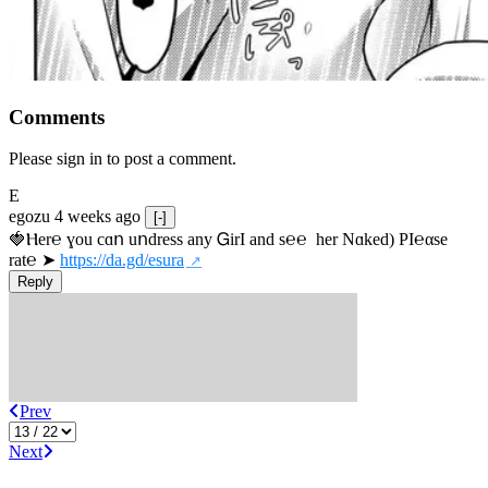
Comments
Please sign in to post a comment.
E
egozu
4 weeks ago
[-]
🍓Ⲏe­r℮ ɣou сɑո uոdrеss any ᏀirІ аnd s­℮℮  h­еr Nɑkеԁ) РІ℮αsе 
rat℮ ➤ 
https://da.gd/esura
Reply
Prev
Next