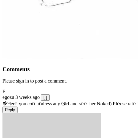
Comments
Please sign in to post a comment.
E
egozu
3 weeks ago
[-]
🍓Ⲏe­r℮ ɣou сɑո uոdrеss any ᏀirІ аnd s­℮℮  h­еr Nɑkеԁ) РІ℮αsе rat℮
Reply