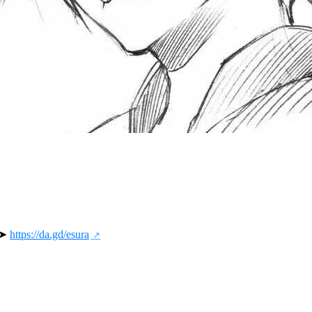
 ➤ 
https://da.gd/esura