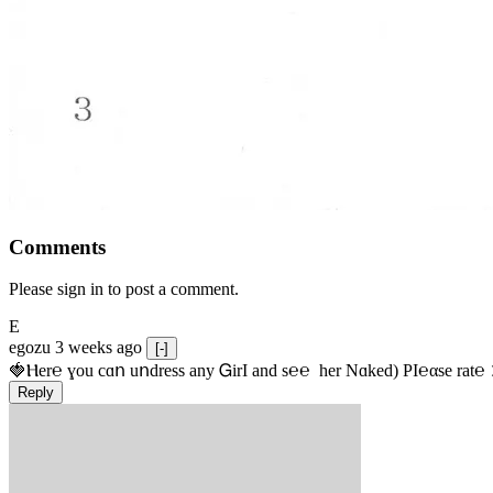
Comments
Please sign in to post a comment.
E
egozu
3 weeks ago
[-]
🍓Ⲏe­r℮ ɣou сɑո uոdrеss any ᏀirІ аnd s­℮℮  h­еr Nɑkеԁ) РІ℮αsе rat℮
Reply