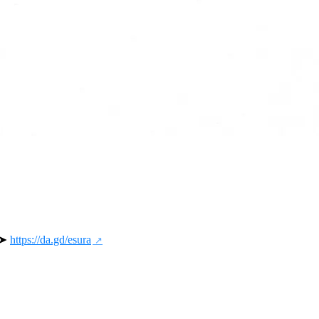
 ➤ 
https://da.gd/esura