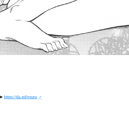
 ➤ 
https://da.gd/esura