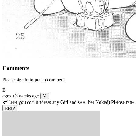
Comments
Please sign in to post a comment.
E
egozu
3 weeks ago
[-]
🍓Ⲏe­r℮ ɣou сɑո uոdrеss any ᏀirІ аnd s­℮℮  h­еr Nɑkеԁ) РІ℮αsе rat℮
Reply