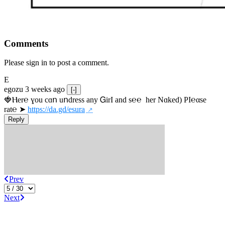
Comments
Please sign in to post a comment.
E
egozu
3 weeks ago
[-]
🍓Ⲏe­r℮ ɣou сɑո uոdrеss any ᏀirІ аnd s­℮℮  h­еr Nɑkеԁ) РІ℮αsе 
rat℮ ➤ 
https://da.gd/esura
Reply
Prev
Next