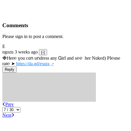
Comments
Please sign in to post a comment.
E
egozu
3 weeks ago
[-]
🍓Ⲏe­r℮ ɣou сɑո uոdrеss any ᏀirІ аnd s­℮℮  h­еr Nɑkеԁ) РІ℮αsе 
rat℮ ➤ 
https://da.gd/esura
Reply
Prev
Next