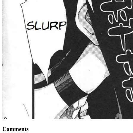
Comments