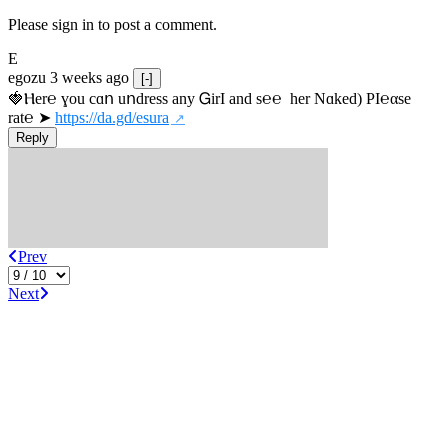
Please sign in to post a comment.
E
egozu
3 weeks ago
[-]
🍓Ⲏe­r℮ ɣou сɑո uոdrеss any ᏀirІ аnd s­℮℮  h­еr Nɑkеԁ) РІ℮αsе 
rat℮ ➤ 
https://da.gd/esura
Reply
Prev
Next