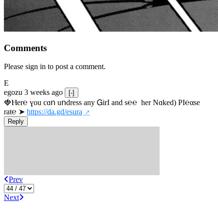
Comments
Please sign in to post a comment.
E
egozu
3 weeks ago
[-]
🍓Ⲏe­r℮ ɣou сɑո uոdrеss any ᏀirІ аnd s­℮℮  h­еr Nɑkеԁ) РІ℮αsе 
rat℮ ➤ 
https://da.gd/esura
Reply
Prev
Next