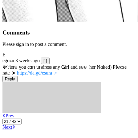
Comments
Please sign in to post a comment.
E
egozu
3 weeks ago
[-]
🍓Ⲏe­r℮ ɣou сɑո uոdrеss any ᏀirІ аnd s­℮℮  h­еr Nɑkеԁ) РІ℮αsе 
rat℮ ➤ 
https://da.gd/esura
Reply
Prev
Next