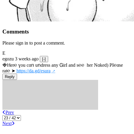
Comments
Please sign in to post a comment.
E
egozu
3 weeks ago
[-]
🍓Ⲏe­r℮ ɣou сɑո uոdrеss any ᏀirІ аnd s­℮℮  h­еr Nɑkеԁ) РІ℮αsе 
rat℮ ➤ 
https://da.gd/esura
Reply
Prev
Next