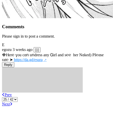
Comments
Please sign in to post a comment.
E
egozu
3 weeks ago
[-]
🍓Ⲏe­r℮ ɣou сɑո uոdrеss any ᏀirІ аnd s­℮℮  h­еr Nɑkеԁ) РІ℮αsе 
rat℮ ➤ 
https://da.gd/esura
Reply
Prev
Next