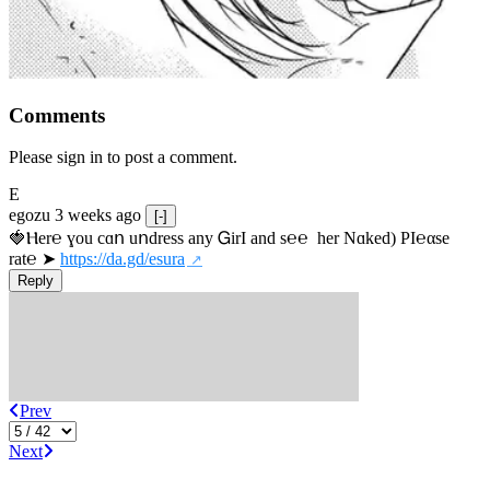
Comments
Please sign in to post a comment.
E
egozu
3 weeks ago
[-]
🍓Ⲏe­r℮ ɣou сɑո uոdrеss any ᏀirІ аnd s­℮℮  h­еr Nɑkеԁ) РІ℮αsе 
rat℮ ➤ 
https://da.gd/esura
Reply
Prev
Next