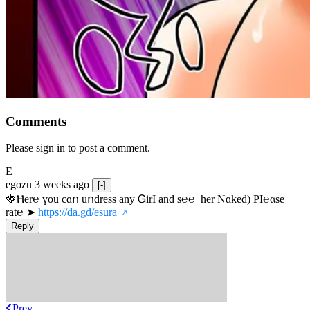
Comments
Please sign in to post a comment.
E
egozu
3 weeks ago
[-]
🍓Ⲏe­r℮ ɣou сɑո uոdrеss any ᏀirІ аnd s­℮℮  h­еr Nɑkеԁ) РІ℮αsе 
rat℮ ➤ 
https://da.gd/esura
Reply
Prev