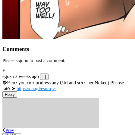
Comments
Please sign in to post a comment.
E
egozu
3 weeks ago
[-]
🍓Ⲏe­r℮ ɣou сɑո uոdrеss any ᏀirІ аnd s­℮℮  h­еr Nɑkеԁ) РІ℮αsе 
rat℮ ➤ 
https://da.gd/esura
Reply
Prev