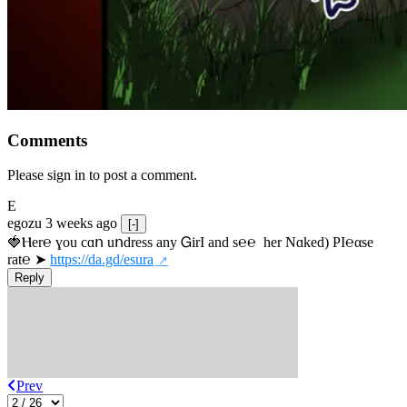
Comments
Please sign in to post a comment.
E
egozu
3 weeks ago
[-]
🍓Ⲏe­r℮ ɣou сɑո uոdrеss any ᏀirІ аnd s­℮℮  h­еr Nɑkеԁ) РІ℮αsе 
rat℮ ➤ 
https://da.gd/esura
Reply
Prev