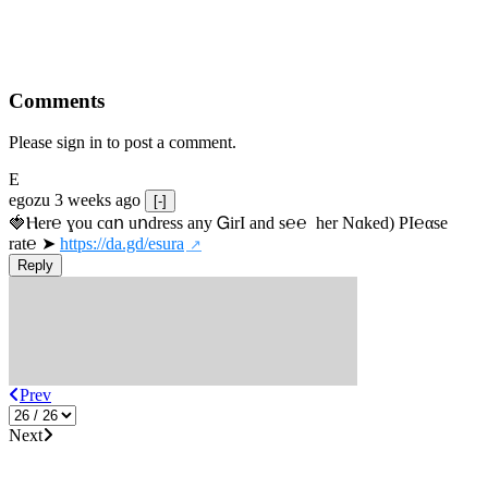
Comments
Please sign in to post a comment.
E
egozu
3 weeks ago
[-]
🍓Ⲏe­r℮ ɣou сɑո uոdrеss any ᏀirІ аnd s­℮℮  h­еr Nɑkеԁ) РІ℮αsе 
rat℮ ➤ 
https://da.gd/esura
Reply
Prev
Next