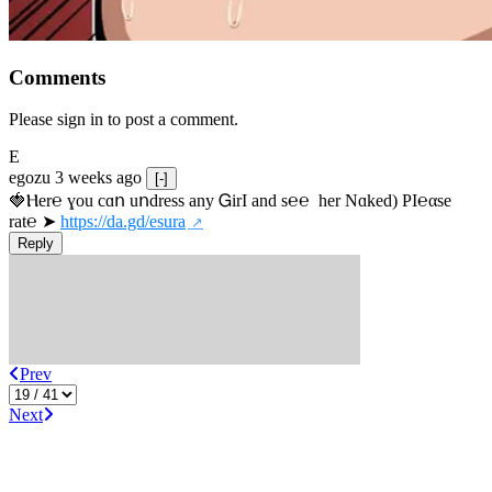
Comments
Please sign in to post a comment.
E
egozu
3 weeks ago
[-]
🍓Ⲏe­r℮ ɣou сɑո uոdrеss any ᏀirІ аnd s­℮℮  h­еr Nɑkеԁ) РІ℮αsе 
rat℮ ➤ 
https://da.gd/esura
Reply
Prev
Next