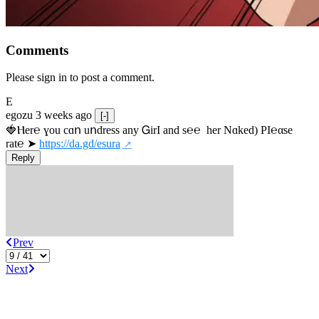
Comments
Please sign in to post a comment.
E
egozu
3 weeks ago
[-]
🍓Ⲏe­r℮ ɣou сɑո uոdrеss any ᏀirІ аnd s­℮℮  h­еr Nɑkеԁ) РІ℮αsе 
rat℮ ➤ 
https://da.gd/esura
Reply
Prev
Next