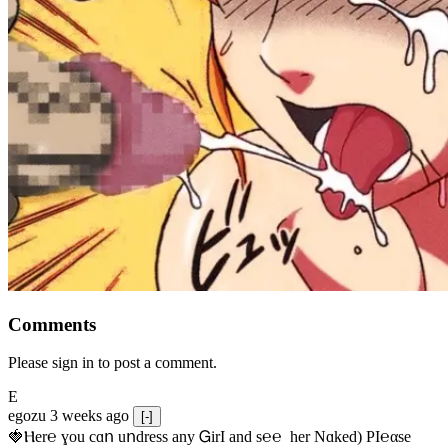
Comments
Please sign in to post a comment.
E
egozu
3 weeks ago
[-]
🍓Ⲏe­r℮ ɣou сɑո uոdrеss any ᏀirІ аnd s­℮℮  h­еr Nɑkеԁ) РІ℮αsе 