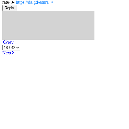
rat℮ ➤ 
https://da.gd/esura
Reply
Prev
Next