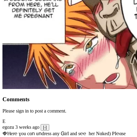
Comments
Please sign in to post a comment.
E
egozu
3 weeks ago
[-]
🍓Ⲏe­r℮ ɣou сɑո uոdrеss any ᏀirІ аnd s­℮℮  h­еr Nɑkеԁ) РІ℮αsе 