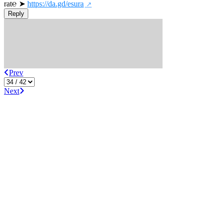
rat℮ ➤ 
https://da.gd/esura
Reply
Prev
Next