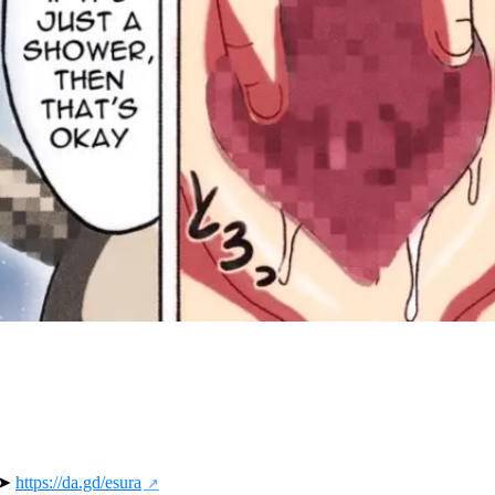
 ➤ 
https://da.gd/esura