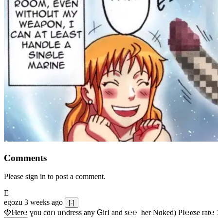
Comments
Please sign in to post a comment.
E
egozu
3 weeks ago
[-]
🍓Ⲏe­r℮ ɣou сɑո uոdrеss any ᏀirІ аnd s­℮℮  h­еr Nɑkеԁ) РІ℮αsе rat℮