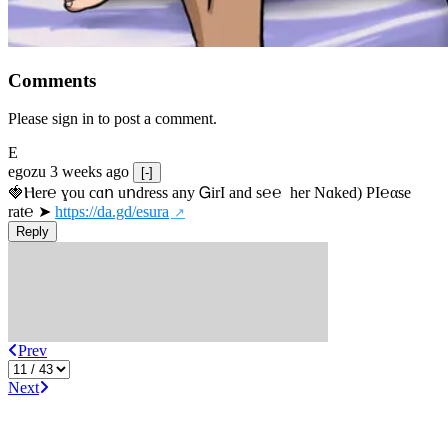
Comments
Please sign in to post a comment.
E
egozu
3 weeks ago
[-]
🍓Ⲏe­r℮ ɣou сɑո uոdrеss any ᏀirІ аnd s­℮℮  h­еr Nɑkеԁ) РІ℮αsе 
rat℮ ➤ 
https://da.gd/esura
Reply
Prev
Next