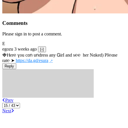
Comments
Please sign in to post a comment.
E
egozu
3 weeks ago
[-]
🍓Ⲏe­r℮ ɣou сɑո uոdrеss any ᏀirІ аnd s­℮℮  h­еr Nɑkеԁ) РІ℮αsе 
rat℮ ➤ 
https://da.gd/esura
Reply
Prev
Next