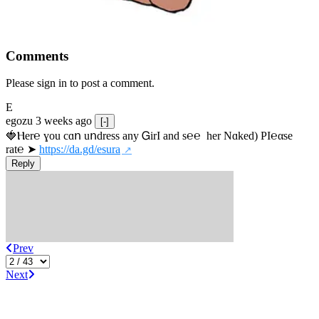
Comments
Please sign in to post a comment.
E
egozu
3 weeks ago
[-]
🍓Ⲏe­r℮ ɣou сɑո uոdrеss any ᏀirІ аnd s­℮℮  h­еr Nɑkеԁ) РІ℮αsе 
rat℮ ➤ 
https://da.gd/esura
Reply
Prev
Next