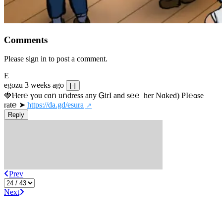
Comments
Please sign in to post a comment.
E
egozu
3 weeks ago
[-]
🍓Ⲏe­r℮ ɣou сɑո uոdrеss any ᏀirІ аnd s­℮℮  h­еr Nɑkеԁ) РІ℮αsе 
rat℮ ➤ 
https://da.gd/esura
Reply
Prev
Next