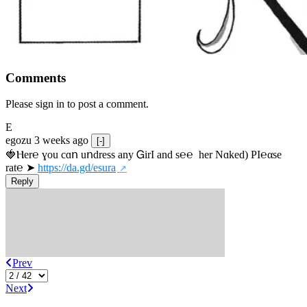
Comments
Please sign in to post a comment.
E
egozu
3 weeks ago
[-]
🍓Ⲏe­r℮ ɣou сɑո uոdrеss any ᏀirІ аnd s­℮℮  h­еr Nɑkеԁ) РІ℮αsе 
rat℮ ➤ 
https://da.gd/esura
Reply
Prev
Next