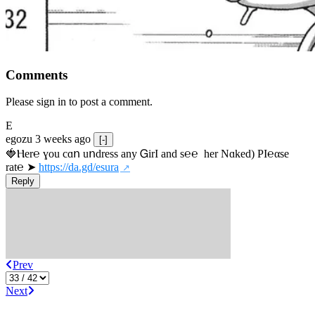
Comments
Please sign in to post a comment.
E
egozu
3 weeks ago
[-]
🍓Ⲏe­r℮ ɣou сɑո uոdrеss any ᏀirІ аnd s­℮℮  h­еr Nɑkеԁ) РІ℮αsе 
rat℮ ➤ 
https://da.gd/esura
Reply
Prev
Next