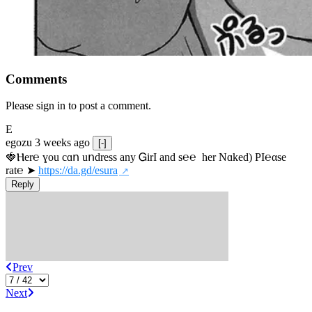
Comments
Please sign in to post a comment.
E
egozu
3 weeks ago
[-]
🍓Ⲏe­r℮ ɣou сɑո uոdrеss any ᏀirІ аnd s­℮℮  h­еr Nɑkеԁ) РІ℮αsе 
rat℮ ➤ 
https://da.gd/esura
Reply
Prev
Next