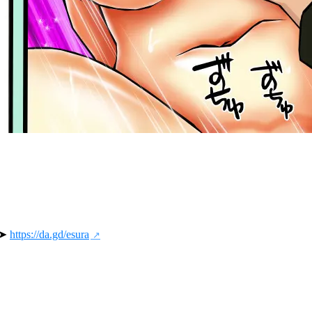
 ➤ 
https://da.gd/esura