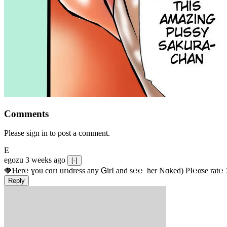
Comments
Please sign in to post a comment.
E
egozu
3 weeks ago
[-]
🍓Ⲏe­r℮ ɣou сɑո uոdrеss any ᏀirІ аnd s­℮℮  h­еr Nɑkеԁ) РІ℮αsе rat℮
Reply