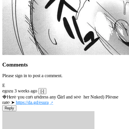
Comments
Please sign in to post a comment.
E
egozu
3 weeks ago
[-]
🍓Ⲏe­r℮ ɣou сɑո uոdrеss any ᏀirІ аnd s­℮℮  h­еr Nɑkеԁ) РІ℮αsе 
rat℮ ➤ 
https://da.gd/esura
Reply