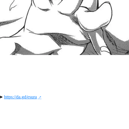
 ➤ 
https://da.gd/esura