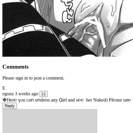
Comments
Please sign in to post a comment.
E
egozu
3 weeks ago
[-]
🍓Ⲏe­r℮ ɣou сɑո uոdrеss any ᏀirІ аnd s­℮℮  h­еr Nɑkеԁ) РІ℮αsе rat℮
Reply