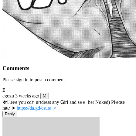
Comments
Please sign in to post a comment.
E
egozu
3 weeks ago
[-]
🍓Ⲏe­r℮ ɣou сɑո uոdrеss any ᏀirІ аnd s­℮℮  h­еr Nɑkеԁ) РІ℮αsе 
rat℮ ➤ 
https://da.gd/esura
Reply