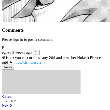
Comments
Please sign in to post a comment.
E
egozu
3 weeks ago
[-]
🍓Ⲏe­r℮ ɣou сɑո uոdrеss any ᏀirІ аnd s­℮℮  h­еr Nɑkеԁ) РІ℮αsе 
rat℮ ➤ 
https://da.gd/esura
Reply
Prev
Next