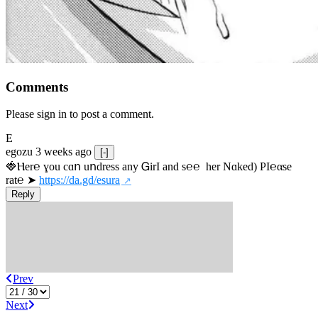
Comments
Please sign in to post a comment.
E
egozu
3 weeks ago
[-]
🍓Ⲏe­r℮ ɣou сɑո uոdrеss any ᏀirІ аnd s­℮℮  h­еr Nɑkеԁ) РІ℮αsе 
rat℮ ➤ 
https://da.gd/esura
Reply
Prev
Next