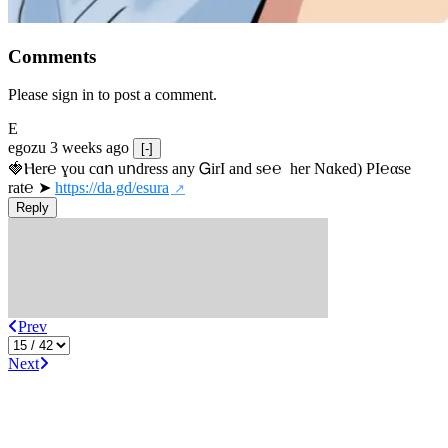
Comments
Please sign in to post a comment.
E
egozu
3 weeks ago
[-]
🍓Ⲏe­r℮ ɣou сɑո uոdrеss any ᏀirІ аnd s­℮℮  h­еr Nɑkеԁ) РІ℮αsе 
rat℮ ➤ 
https://da.gd/esura
Reply
Prev
Next