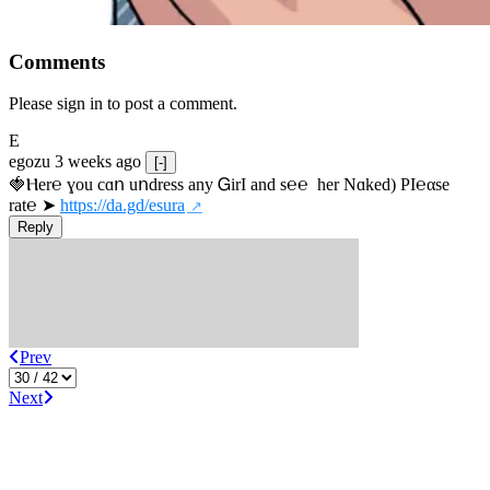
Comments
Please sign in to post a comment.
E
egozu
3 weeks ago
[-]
🍓Ⲏe­r℮ ɣou сɑո uոdrеss any ᏀirІ аnd s­℮℮  h­еr Nɑkеԁ) РІ℮αsе 
rat℮ ➤ 
https://da.gd/esura
Reply
Prev
Next