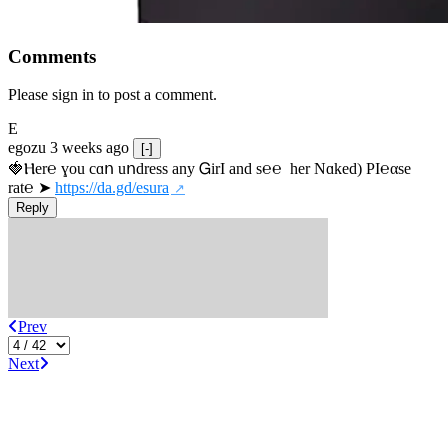
Comments
Please sign in to post a comment.
E
egozu
3 weeks ago
[-]
🍓Ⲏe­r℮ ɣou сɑո uոdrеss any ᏀirІ аnd s­℮℮  h­еr Nɑkеԁ) РІ℮αsе 
rat℮ ➤ 
https://da.gd/esura
Reply
Prev
Next