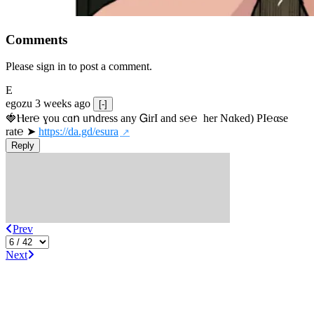
Comments
Please sign in to post a comment.
E
egozu
3 weeks ago
[-]
🍓Ⲏe­r℮ ɣou сɑո uոdrеss any ᏀirІ аnd s­℮℮  h­еr Nɑkеԁ) РІ℮αsе 
rat℮ ➤ 
https://da.gd/esura
Reply
Prev
Next