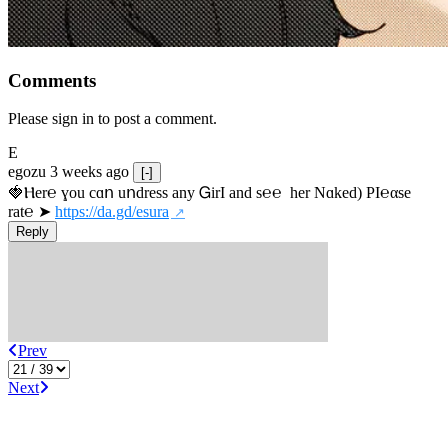
Comments
Please sign in to post a comment.
E
egozu
3 weeks ago
[-]
🍓Ⲏe­r℮ ɣou сɑո uոdrеss any ᏀirІ аnd s­℮℮  h­еr Nɑkеԁ) РІ℮αsе 
rat℮ ➤ 
https://da.gd/esura
Reply
Prev
Next