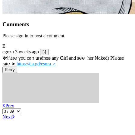
Comments
Please sign in to post a comment.
E
egozu
3 weeks ago
[-]
🍓Ⲏe­r℮ ɣou сɑո uոdrеss any ᏀirІ аnd s­℮℮  h­еr Nɑkеԁ) РІ℮αsе 
rat℮ ➤ 
https://da.gd/esura
Reply
Prev
Next