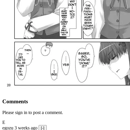
Comments
Please sign in to post a comment.
E
egozu
3 weeks ago
[-]