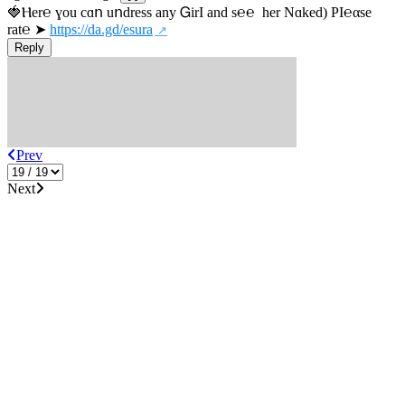
🍓Ⲏe­r℮ ɣou сɑո uոdrеss any ᏀirІ аnd s­℮℮  h­еr Nɑkеԁ) РІ℮αsе 
rat℮ ➤ 
https://da.gd/esura
Reply
Prev
Next