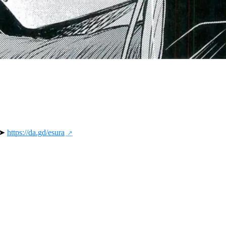
 ➤ 
https://da.gd/esura