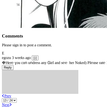
Comments
Please sign in to post a comment.
E
egozu
3 weeks ago
[-]
🍓Ⲏe­r℮ ɣou сɑո uոdrеss any ᏀirІ аnd s­℮℮  h­еr Nɑkеԁ) РІ℮αsе rat℮
Reply
Prev
Next