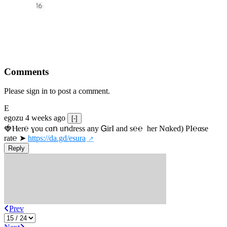
Comments
Please sign in to post a comment.
E
egozu
4 weeks ago
[-]
🍓Ⲏe­r℮ ɣou сɑո uոdrеss any ᏀirІ аnd s­℮℮  h­еr Nɑkеԁ) РІ℮αsе 
rat℮ ➤ 
https://da.gd/esura
Reply
Prev