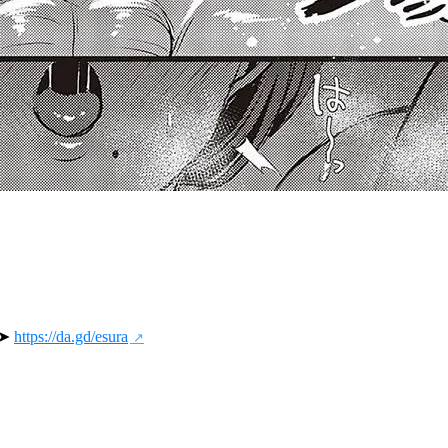
 ➤ 
https://da.gd/esura