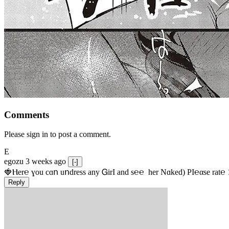
Comments
Please sign in to post a comment.
E
egozu
3 weeks ago
[-]
🍓Ⲏe­r℮ ɣou сɑո uոdrеss any ᏀirІ аnd s­℮℮  h­еr Nɑkеԁ) РІ℮αsе rat℮
Reply