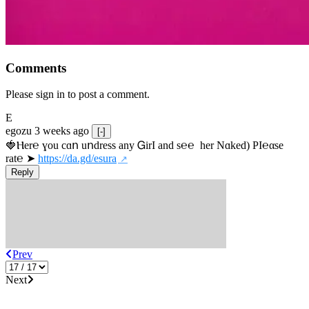
Comments
Please sign in to post a comment.
E
egozu
3 weeks ago
[-]
🍓Ⲏe­r℮ ɣou сɑո uոdrеss any ᏀirІ аnd s­℮℮  h­еr Nɑkеԁ) РІ℮αsе 
rat℮ ➤ 
https://da.gd/esura
Reply
Prev
Next